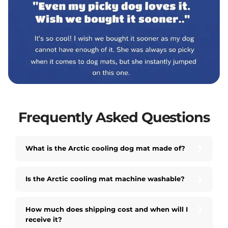
Frequently Asked Questions
What is the Arctic cooling dog mat made of?
Is the Arctic cooling mat machine washable?
How much does shipping cost and when will I
receive it?