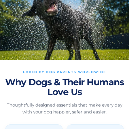
LOVED BY DOG PARENTS WORLDWIDE
Why Dogs & Their Humans
Love Us
Thoughtfully designed essentials that make every day
with your dog happier, safer and easier.