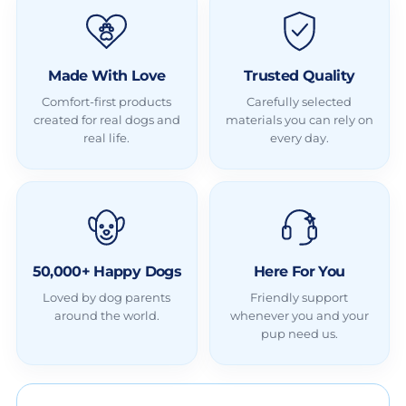
Made With Love
Trusted Quality
Comfort-first products
Carefully selected
created for real dogs and
materials you can rely on
real life.
every day.
50,000+ Happy Dogs
Here For You
Loved by dog parents
Friendly support
around the world.
whenever you and your
pup need us.