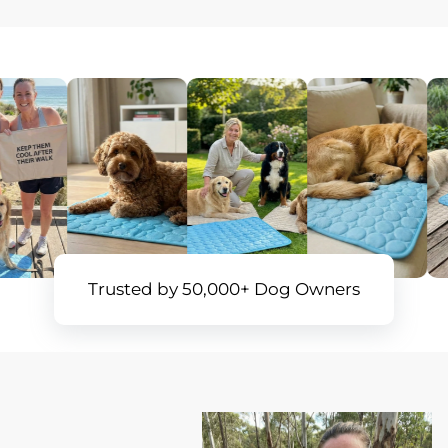
Trusted by 50,000+ Dog Owners