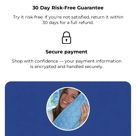
30 Day Risk-Free Guarantee
Try it risk-free. If you're not satisfied, return it within
30 days for a full refund.
Secure payment
Shop with confidence — your payment information
is encrypted and handled securely.