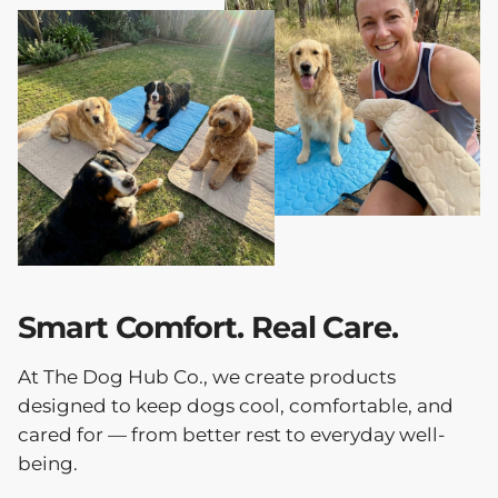
Smart Comfort. Real Care.
At The Dog Hub Co., we create products
designed to keep dogs cool, comfortable, and
cared for — from better rest to everyday well-
being.