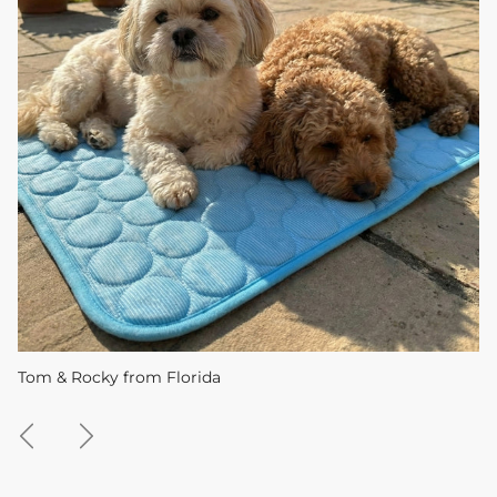
Tom & Rocky from Florida
Previous
Next