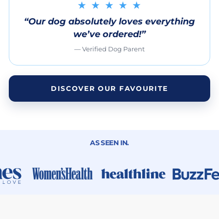
★ ★ ★ ★ ★
“Our dog absolutely loves everything
we’ve ordered!”
— Verified Dog Parent
DISCOVER OUR FAVOURITE
AS SEEN IN.