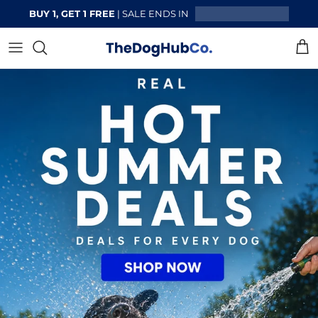
Skip to content
BUY 1, GET 1 FREE
| SALE ENDS IN
Cart