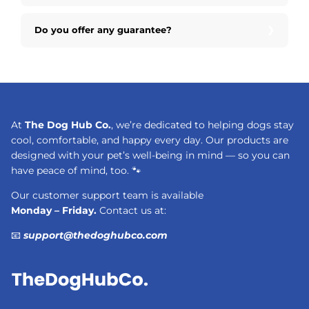
Do you offer any guarantee?
At
The Dog Hub Co.
, we’re dedicated to helping dogs stay
cool, comfortable, and happy every day. Our products are
designed with your pet’s well-being in mind — so you can
have peace of mind, too. 🐾
Our customer support team is available
Monday – Friday.
Contact us at:
📧
support@thedoghubco.com