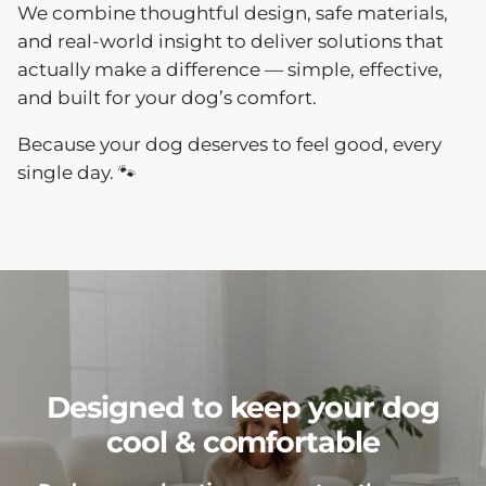
We combine thoughtful design, safe materials,
and real-world insight to deliver solutions that
actually make a difference — simple, effective,
and built for your dog’s comfort.
Because your dog deserves to feel good, every
single day. 🐾
Designed to keep your dog
cool & comfortable