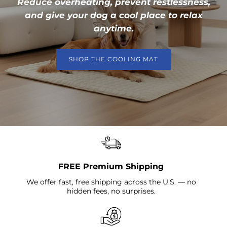
Reduce overheating, prevent restlessness,
and give your dog a cool place to relax
anytime.
SHOP THE COOLING MAT
FREE Premium Shipping
We offer fast, free shipping across the U.S. — no
hidden fees, no surprises.