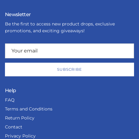
Newsletter
Be the first to access new product drops, exclusive
promotions, and exciting giveaways!
SUBSCRIBE
Help
FAQ
Terms and Conditions
Return Policy
Contact
Privacy Policy