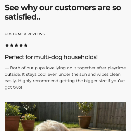
See why our customers are so
satisfied..
CUSTOMER REVIEWS
Perfect for multi-dog households!
— Both of our pups love lying on it together after playtime
outside. It stays cool even under the sun and wipes clean
easily. Highly recommend getting the bigger size if you’ve
got two!